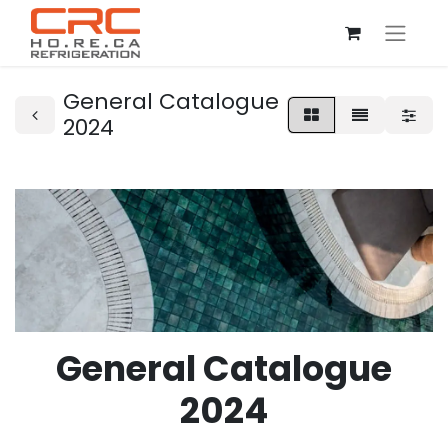
General Catalogue
2024
General Catalogue
2024