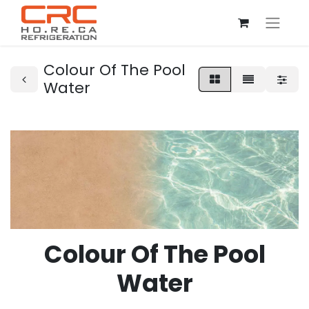
Colour Of The Pool
Water
Colour Of The Pool
Water