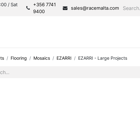
00 / Sat
+356 7741
sales@racemalta.com
9400
Consultation
Produc
ts
Flooring
Mosaics
EZARRI
EZARRI - Large Projects