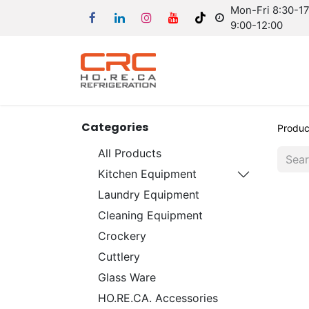
Mon-Fri 8:30-17:
9:00-12:00
Categories
Produc
All Products
Kitchen Equipment
Laundry Equipment
Cleaning Equipment
Crockery
Cuttlery
Glass Ware
HO.RE.CA. Accessories