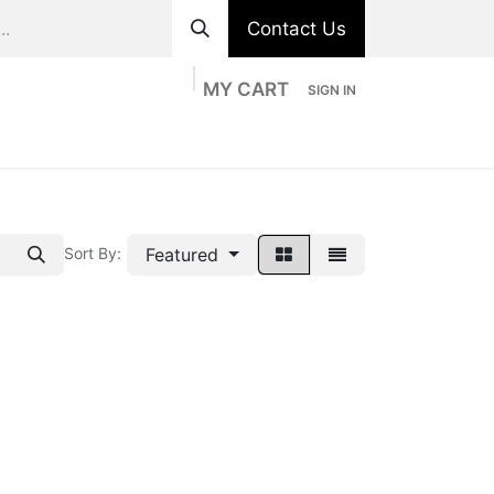
Contact Us
MY CART
SIGN IN
ts
Divisions
Appointment
Contact us
Featured
Sort By: