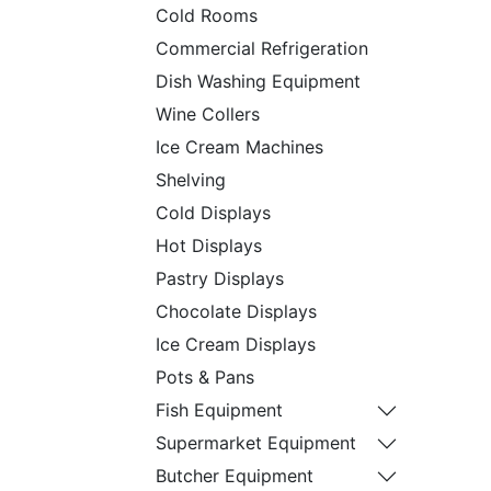
Cold Rooms
Commercial Refrigeration
Dish Washing Equipment
Wine Collers
Ice Cream Machines
Shelving
Cold Displays
Hot Displays
Pastry Displays
Chocolate Displays
Ice Cream Displays
Pots & Pans
Fish Equipment
Supermarket Equipment
Butcher Equipment