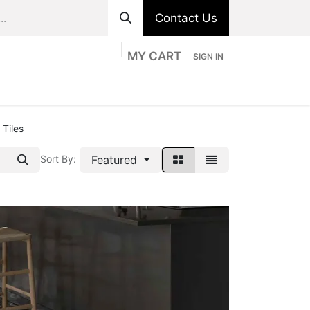
Contact Us
MY CART
SIGN IN
ts
Divisions
Appointment
Contact us
 Tiles
Featured
Sort By: