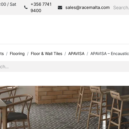
00 / Sat
+356 7741
sales@racemalta.com
9400
Consultation
Produc
ts
Flooring
Floor & Wall Tiles
APAVISA
APAVISA – Encaustic