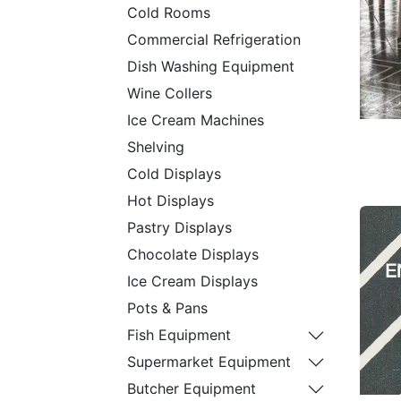
Cold Rooms
Commercial Refrigeration
Dish Washing Equipment
Wine Collers
Ice Cream Machines
Shelving
Cold Displays
Hot Displays
Pastry Displays
Chocolate Displays
Ice Cream Displays
Pots & Pans
Fish Equipment
Supermarket Equipment
Butcher Equipment