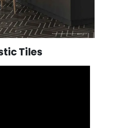
tic Tiles