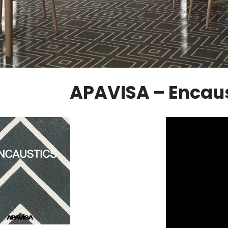
APAVISA – Encaus