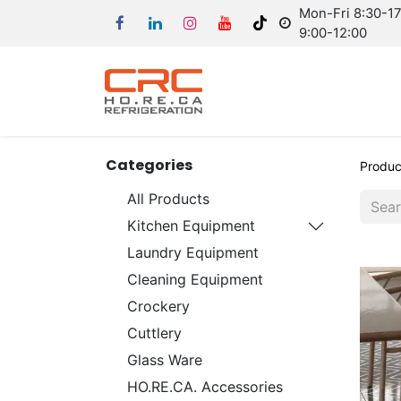
Mon-Fri 8:30-17:
9:00-12:00
Categories
Produc
All Products
Kitchen Equipment
Laundry Equipment
Cleaning Equipment
Crockery
Cuttlery
Glass Ware
HO.RE.CA. Accessories