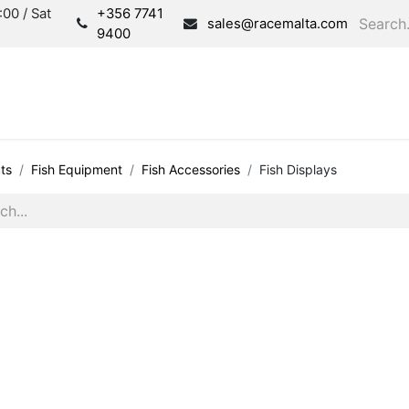
00 / Sat
+356 7741
sales@racemalta.com
9400
Consultation
Produc
ts
Fish Equipment
Fish Accessories
Fish Displays