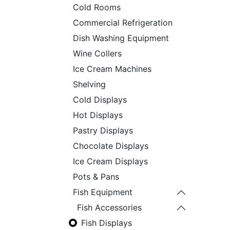
Cold Rooms
Commercial Refrigeration
Dish Washing Equipment
Wine Collers
Ice Cream Machines
Shelving
Cold Displays
Hot Displays
Pastry Displays
Chocolate Displays
Ice Cream Displays
Pots & Pans
Fish Equipment
Fish Accessories
Fish Displays