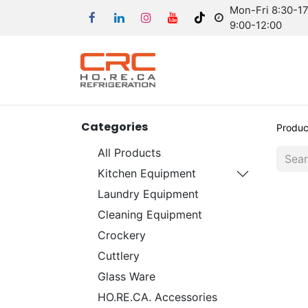
Mon-Fri 8:30-17:
9:00-12:00
Categories
Produc
All Products
Kitchen Equipment
Laundry Equipment
Cleaning Equipment
Crockery
Cuttlery
Glass Ware
HO.RE.CA. Accessories