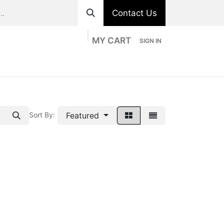
Contact Us
MY CART
SIGN IN
ts
Divisions
Appointment
Contact us
Featured
Sort By: