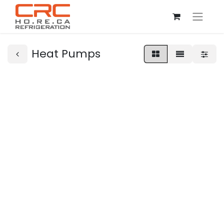
Heat Pumps