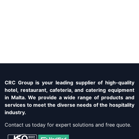
CRC Group is your leading supplier of high-quality
hotel, restaurant, cafeteria, and catering equipment
in Malta. We provide a wide range of products and
services to meet the diverse needs of the hospitality
industry.
Contact us today for expert solutions and free quote.