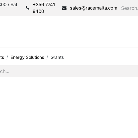
00 / Sat
+356 7741
sales@racemalta.com
9400
Consultation
Produc
ts
Energy Solutions
Grants