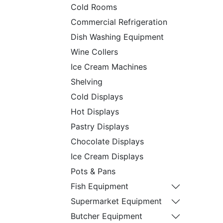
Cold Rooms
Commercial Refrigeration
Dish Washing Equipment
Wine Collers
Ice Cream Machines
Shelving
Cold Displays
Hot Displays
Pastry Displays
Chocolate Displays
Ice Cream Displays
Pots & Pans
Fish Equipment
Supermarket Equipment
Butcher Equipment