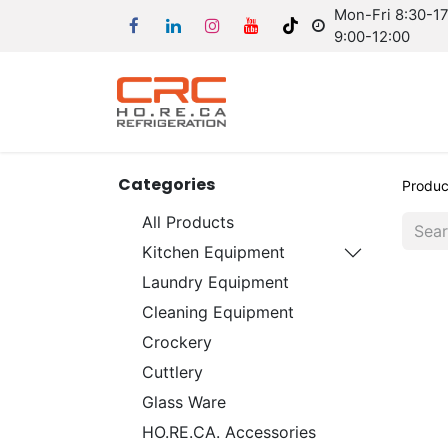
Mon-Fri 8:30-17:
9:00-12:00
Categories
Produc
All Products
Kitchen Equipment
Laundry Equipment
Cleaning Equipment
Crockery
Cuttlery
Glass Ware
HO.RE.CA. Accessories