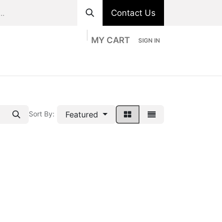
Contact Us
MY CART
SIGN IN
ts
Divisions
Appointment
Contact us
Featured
Sort By: