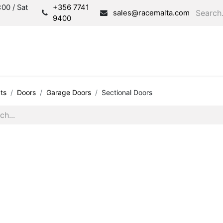
00 / Sat
+356 7741
sales@racemalta.com
9400
Consultation
Produc
ts
Doors
Garage Doors
Sectional Doors