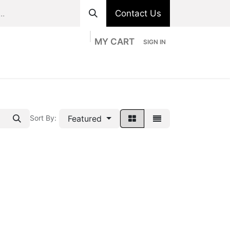
Contact Us
MY CART
SIGN IN
ts
Divisions
Appointment
Contact us
Featured
Sort By: