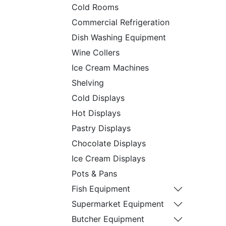
Cold Rooms
Commercial Refrigeration
Dish Washing Equipment
Wine Collers
Ice Cream Machines
Shelving
Cold Displays
Hot Displays
Pastry Displays
Chocolate Displays
Ice Cream Displays
Pots & Pans
Fish Equipment
Supermarket Equipment
Butcher Equipment