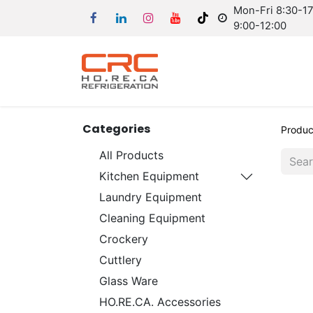
Mon-Fri 8:30-17:
9:00-12:00
Categories
Produc
All Products
Kitchen Equipment
Laundry Equipment
Cleaning Equipment
Crockery
Cuttlery
Glass Ware
HO.RE.CA. Accessories