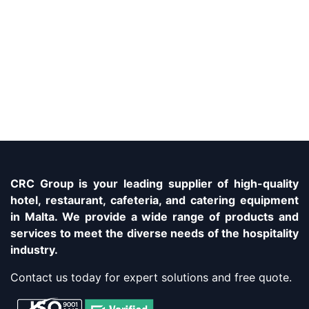
CRC Group is your leading supplier of high-quality
hotel, restaurant, cafeteria, and catering equipment
in Malta. We provide a wide range of products and
services to meet the diverse needs of the hospitality
industry.
Contact us today for expert solutions and free quote.