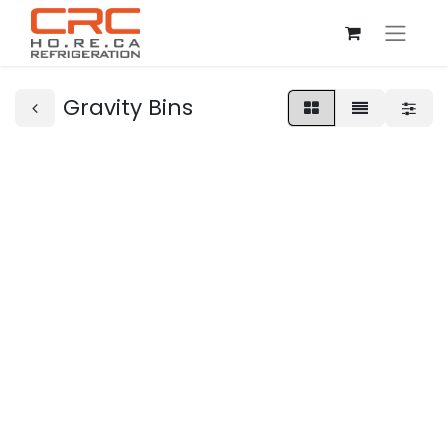
Gravity Bins