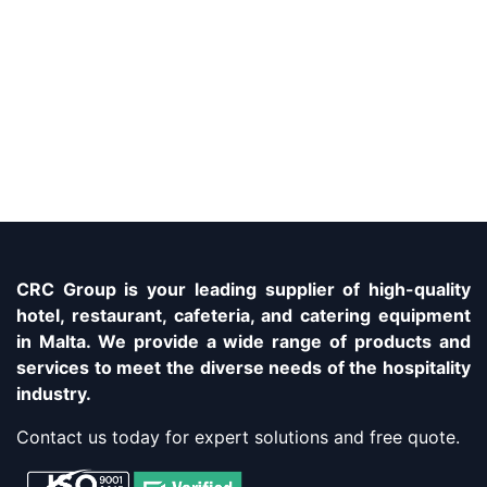
CRC Group is your leading supplier of high-quality
hotel, restaurant, cafeteria, and catering equipment
in Malta. We provide a wide range of products and
services to meet the diverse needs of the hospitality
industry.
Contact us today for expert solutions and free quote.