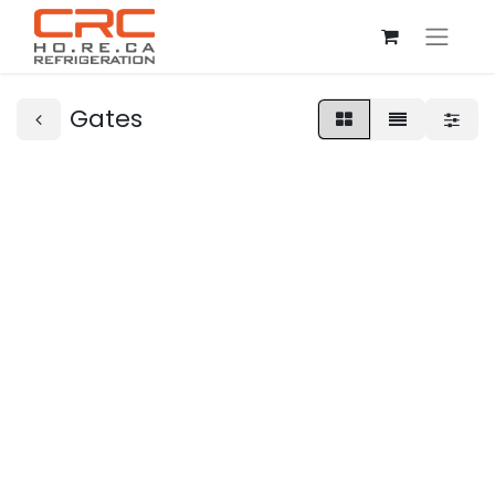
Gates