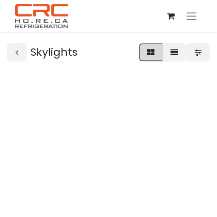
Skylights