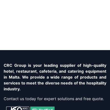
CRC Group is your leading supplier of high-quality
hotel, restaurant, cafeteria, and catering equipment
in Malta. We provide a wide range of products and
services to meet the diverse needs of the hospitality
industry.
Contact us today for expert solutions and free quote.