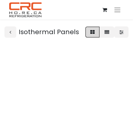
Isothermal Panels