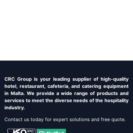
CRC Group is your leading supplier of high-quality
hotel, restaurant, cafeteria, and catering equipment
in Malta. We provide a wide range of products and
services to meet the diverse needs of the hospitality
industry.
Contact us today for expert solutions and free quote.