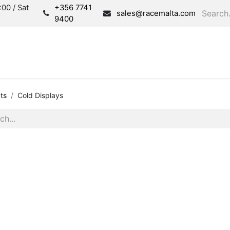
00 / Sat
+356 7741
sales@racemalta.com
9400
Consultation
Produc
ts
Cold Displays