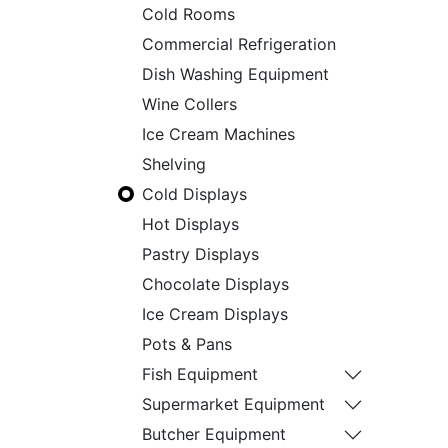
Cold Rooms
Commercial Refrigeration
Dish Washing Equipment
Wine Collers
Ice Cream Machines
Shelving
Cold Displays
Hot Displays
Pastry Displays
Chocolate Displays
Ice Cream Displays
Pots & Pans
Fish Equipment
Supermarket Equipment
Butcher Equipment