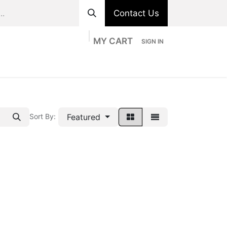
Contact Us
MY CART
SIGN IN
ts
Divisions
Appointment
Contact us
Featured
Sort By: