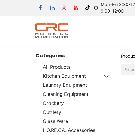
Mon-Fri 8:30-17:
9:00-12:00
Categories
Produc
All Products
Kitchen Equipment
Laundry Equipment
Cleaning Equipment
Crockery
Cuttlery
Glass Ware
HO.RE.CA. Accessories