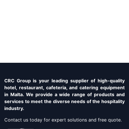
CRC Group is your leading supplier of high-quality
hotel, restaurant, cafeteria, and catering equipment
in Malta. We provide a wide range of products and
services to meet the diverse needs of the hospitality
industry.
Contact us today for expert solutions and free quote.