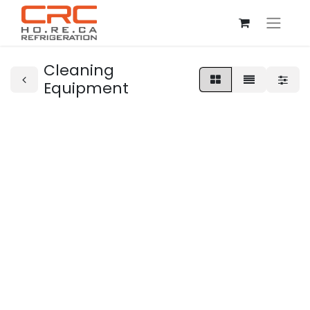
Cleaning
Equipment