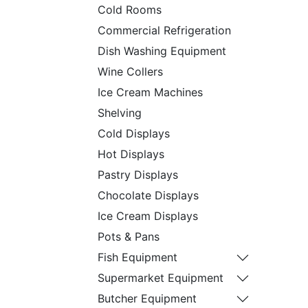
Cold Rooms
Commercial Refrigeration
Dish Washing Equipment
Wine Collers
Ice Cream Machines
Shelving
Cold Displays
Hot Displays
Pastry Displays
Chocolate Displays
Ice Cream Displays
Pots & Pans
Fish Equipment
Supermarket Equipment
Butcher Equipment