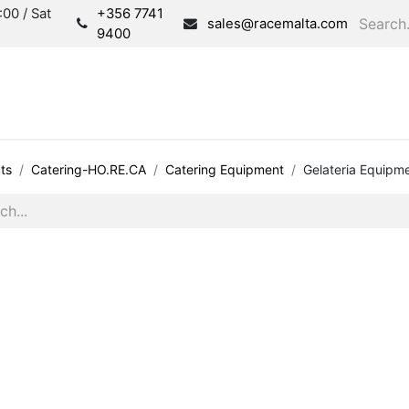
00 / Sat
+356 7741
sales@racemalta.com
9400
Consultation
Produc
ts
Catering-HO.RE.CA
Catering Equipment
Gelateria Equipm