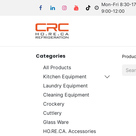
Mon-Fri 8:30-17:
9:00-12:00
Categories
Produc
All Products
Kitchen Equipment
Laundry Equipment
Cleaning Equipment
Crockery
Cuttlery
Glass Ware
HO.RE.CA. Accessories