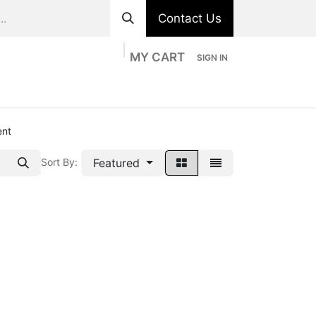
Contact Us
MY CART
SIGN IN
ts
Divisions
Appointment
Contact us
ent
Featured
Sort By: