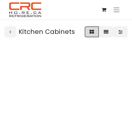
Kitchen Cabinets