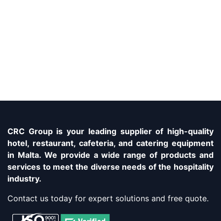
CRC Group is your leading supplier of high-quality
hotel, restaurant, cafeteria, and catering equipment
in Malta. We provide a wide range of products and
services to meet the diverse needs of the hospitality
industry.
Contact us today for expert solutions and free quote.