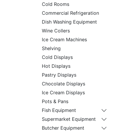
Cold Rooms
Commercial Refrigeration
Dish Washing Equipment
Wine Collers
Ice Cream Machines
Shelving
Cold Displays
Hot Displays
Pastry Displays
Chocolate Displays
Ice Cream Displays
Pots & Pans
Fish Equipment
Supermarket Equipment
Butcher Equipment