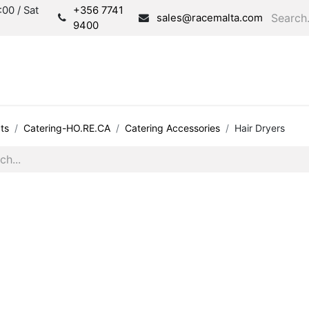
00 / Sat
+356 7741
sales@racemalta.com
9400
Consultation
Produc
ts
Catering-HO.RE.CA
Catering Accessories
Hair Dryers