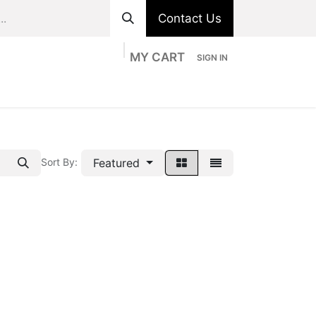
Contact Us
MY CART
SIGN IN
ts
Divisions
Appointment
Contact us
Featured
Sort By: