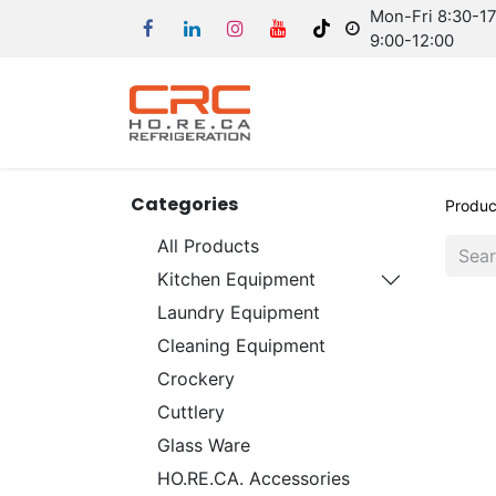
Mon-Fri 8:30-17:
9:00-12:00
Categories
Produc
All Products
Kitchen Equipment
Laundry Equipment
Cleaning Equipment
Crockery
Cuttlery
Glass Ware
HO.RE.CA. Accessories