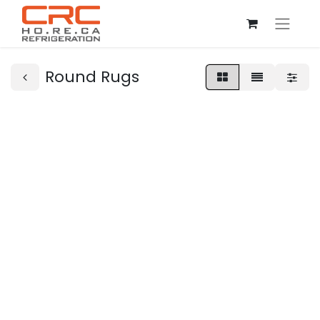
Round Rugs