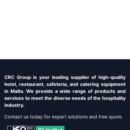
CRC Group is your leading supplier of high-quality
hotel, restaurant, cafeteria, and catering equipment
in Malta. We provide a wide range of products and
services to meet the diverse needs of the hospitality
industry.
Contact us today for expert solutions and free quote.