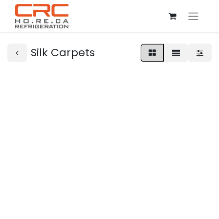
Silk Carpets