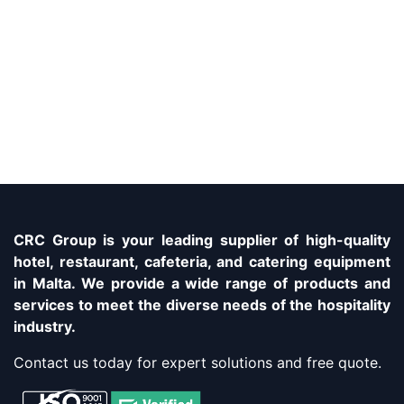
CRC Group is your leading supplier of high-quality
hotel, restaurant, cafeteria, and catering equipment
in Malta. We provide a wide range of products and
services to meet the diverse needs of the hospitality
industry.
Contact us today for expert solutions and free quote.