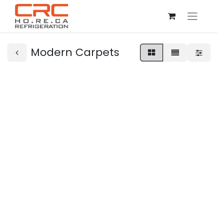
Modern Carpets