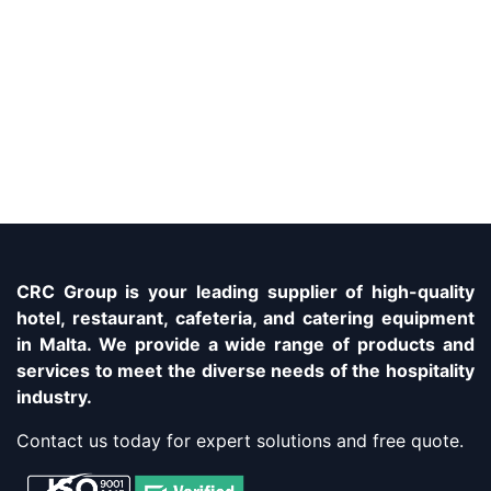
CRC Group is your leading supplier of high-quality
hotel, restaurant, cafeteria, and catering equipment
in Malta. We provide a wide range of products and
services to meet the diverse needs of the hospitality
industry.
Contact us today for expert solutions and free quote.