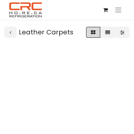
Leather Carpets