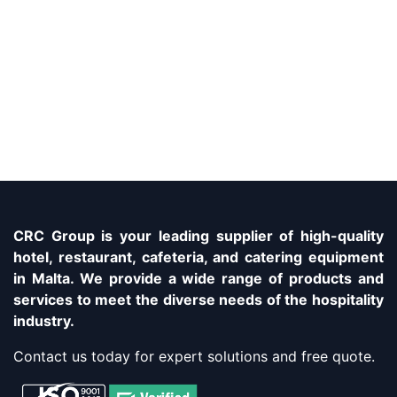
CRC Group is your leading supplier of high-quality
hotel, restaurant, cafeteria, and catering equipment
in Malta. We provide a wide range of products and
services to meet the diverse needs of the hospitality
industry.
Contact us today for expert solutions and free quote.