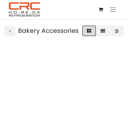
Bakery Accessories