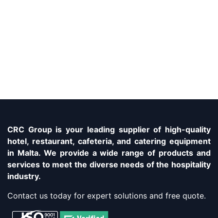
CRC Group is your leading supplier of high-quality
hotel, restaurant, cafeteria, and catering equipment
in Malta. We provide a wide range of products and
services to meet the diverse needs of the hospitality
industry.
Contact us today for expert solutions and free quote.