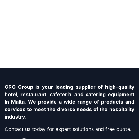
CRC Group is your leading supplier of high-quality
hotel, restaurant, cafeteria, and catering equipment
in Malta. We provide a wide range of products and
services to meet the diverse needs of the hospitality
industry.
Contact us today for expert solutions and free quote.