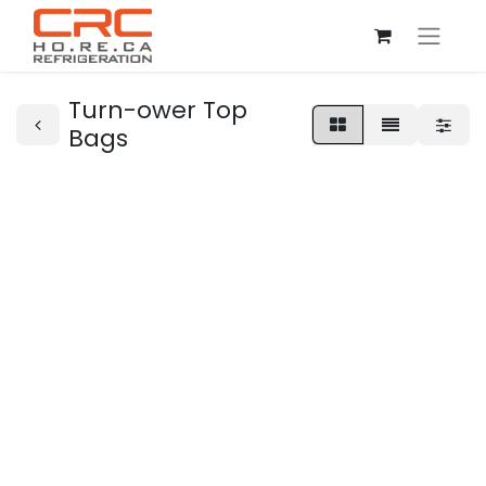
Turn-ower Top
Bags