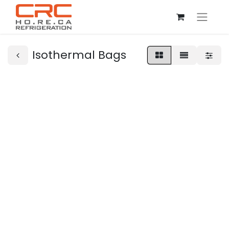
Isothermal Bags