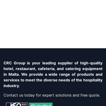
CRC Group is your leading supplier of high-quality
hotel, restaurant, cafeteria, and catering equipment
in Malta. We provide a wide range of products and
services to meet the diverse needs of the hospitality
industry.
Contact us today for expert solutions and free quote.