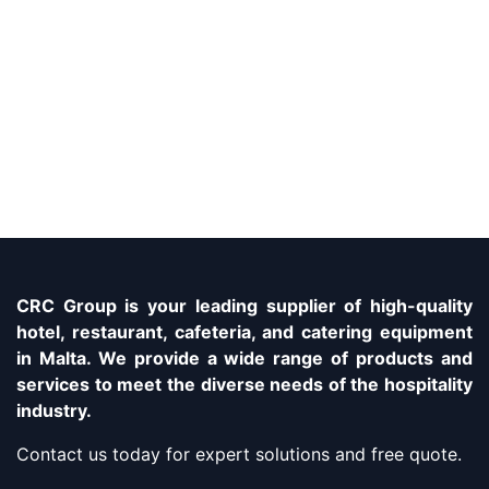
CRC Group is your leading supplier of high-quality
hotel, restaurant, cafeteria, and catering equipment
in Malta. We provide a wide range of products and
services to meet the diverse needs of the hospitality
industry.
Contact us today for expert solutions and free quote.