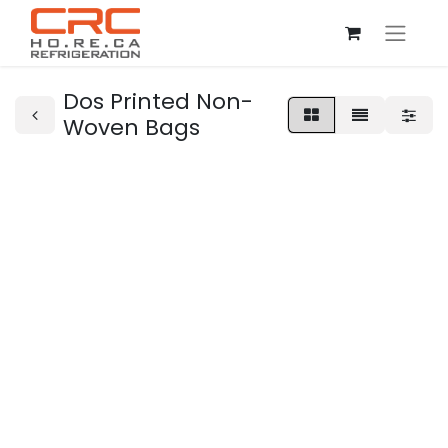
Dos Printed Non-
Woven Bags