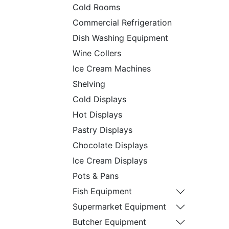
Cold Rooms
Commercial Refrigeration
Dish Washing Equipment
Wine Collers
Ice Cream Machines
Shelving
Cold Displays
Hot Displays
Pastry Displays
Chocolate Displays
Ice Cream Displays
Pots & Pans
Fish Equipment
Supermarket Equipment
Butcher Equipment