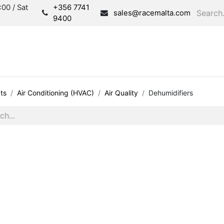
00 / Sat
+356 7741
sales@racemalta.com
9400
Consultation
Produc
ts
Air Conditioning (HVAC)
Air Quality
Dehumidifiers