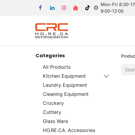
Mon-Fri 8:30-17:
9:00-12:00
Categories
Produc
All Products
Kitchen Equipment
Laundry Equipment
Cleaning Equipment
Crockery
Cuttlery
Glass Ware
HO.RE.CA. Accessories