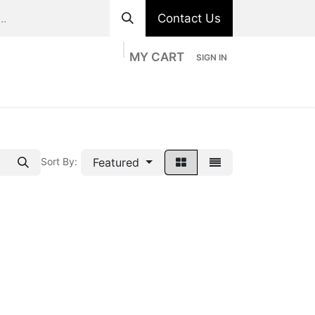
Contact Us
MY CART
SIGN IN
ts
Divisions
Appointment
Contact us
Featured
Sort By: