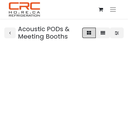
Acoustic PODs &
Meeting Booths