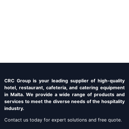
CRC Group is your leading supplier of high-quality
hotel, restaurant, cafeteria, and catering equipment
in Malta. We provide a wide range of products and
services to meet the diverse needs of the hospitality
industry.
Contact us today for expert solutions and free quote.