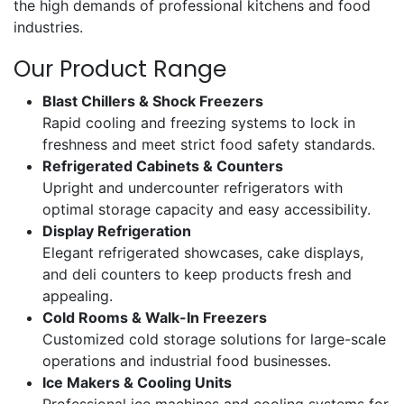
the high demands of professional kitchens and food
industries.
Our Product Range
Blast Chillers & Shock Freezers
Rapid cooling and freezing systems to lock in
freshness and meet strict food safety standards.
Refrigerated Cabinets & Counters
Upright and undercounter refrigerators with
optimal storage capacity and easy accessibility.
Display Refrigeration
Elegant refrigerated showcases, cake displays,
and deli counters to keep products fresh and
appealing.
Cold Rooms & Walk-In Freezers
Customized cold storage solutions for large-scale
operations and industrial food businesses.
Ice Makers & Cooling Units