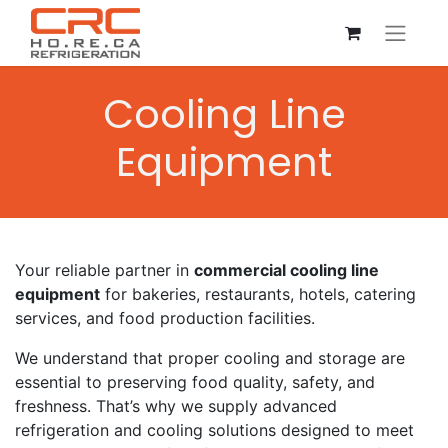
Cooling Line
Equipment
Your reliable partner in
commercial cooling line
equipment
for bakeries, restaurants, hotels, catering
services, and food production facilities.
We understand that proper cooling and storage are
essential to preserving food quality, safety, and
freshness. That’s why we supply advanced
refrigeration and cooling solutions designed to meet